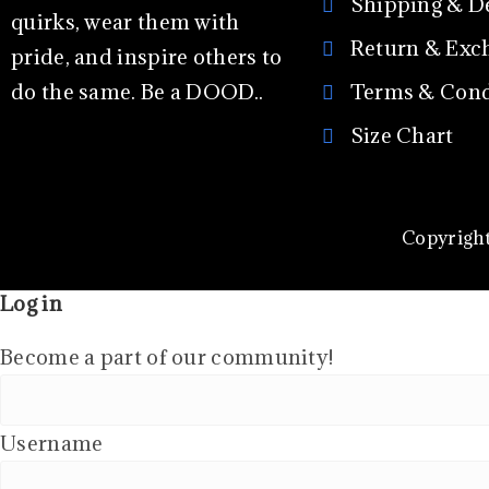
Shipping & D
quirks, wear them with
Return & Exc
pride, and inspire others to
do the same. Be a DOOD..
Terms & Cond
Size Chart
Copyright
Log in
Become a part of our community!
Username