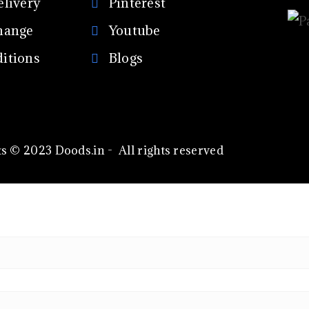
elivery
Pinterest
hange
Youtube
itions
Blogs
s © 2023 Doods.in - All rights reserved