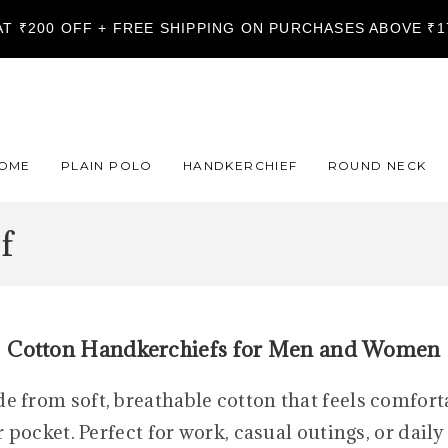
LAT ₹200 OFF + FREE SHIPPING ON PURCHASES ABOVE ₹
OME
PLAIN POLO
HANDKERCHIEF
ROUND NECK
f
Cotton Handkerchiefs for Men and Women
from soft, breathable cotton that feels comforta
 pocket. Perfect for work, casual outings, or dail