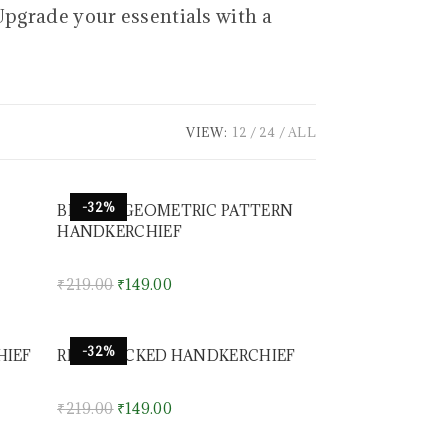
Upgrade your essentials with a
VIEW:
12
24
ALL
-32%
BROWN GEOMETRIC PATTERN
HANDKERCHIEF
₹
219.00
₹
149.00
-32%
HIEF
RED CHECKED HANDKERCHIEF
₹
219.00
₹
149.00