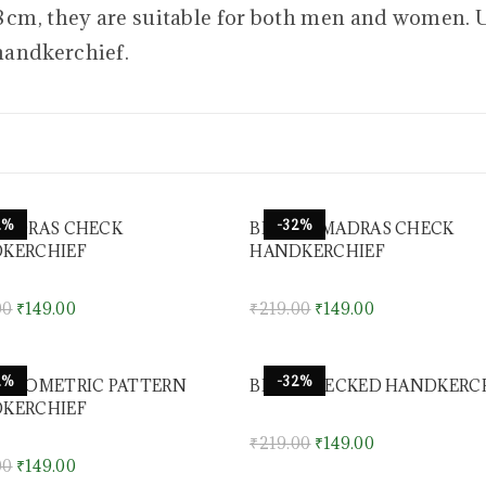
38 cm, they are suitable for both men and women. 
handkerchief.
2%
-32%
MADRAS CHECK
BROWN MADRAS CHECK
KERCHIEF
HANDKERCHIEF
00
₹
149.00
₹
219.00
₹
149.00
2%
-32%
 GEOMETRIC PATTERN
BLUE CHECKED HANDKERC
KERCHIEF
₹
219.00
₹
149.00
00
₹
149.00