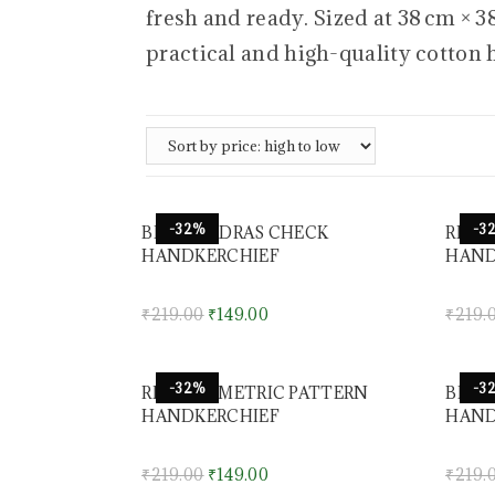
fresh and ready. Sized at 38 cm × 
practical and high-quality cotton 
-32%
-3
BLUE MADRAS CHECK
RED 
HANDKERCHIEF
HAND
₹
219.00
₹
149.00
₹
219.
-32%
-3
RED GEOMETRIC PATTERN
BLUE
HANDKERCHIEF
HAND
₹
219.00
₹
149.00
₹
219.