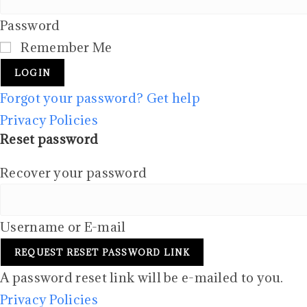
Password
Remember Me
LOGIN
Forgot your password? Get help
Privacy Policies
Reset password
Recover your password
Username or E-mail
REQUEST RESET PASSWORD LINK
A password reset link will be e-mailed to you.
Privacy Policies