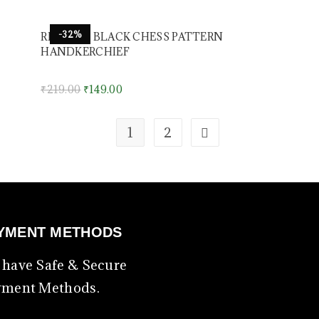
-32%
RED AND BLACK CHESS PATTERN
HANDKERCHIEF
₹
219.00
₹
149.00
1
2
YMENT METHODS
have Safe & Secure
yment Methods.