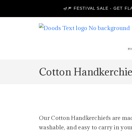
🪔🎆 FESTIVAL SALE - GET F
H
Cotton Handkerchie
Our Cotton Handkerchiefs are made 
washable, and easy to carry in your