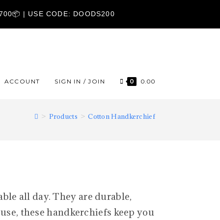
1700📦 | USE CODE: DOODS200
ACCOUNT
SIGN IN / JOIN
0
0.00
>
Products
>
Cotton Handkerchief
ble all day. They are durable,
y use, these handkerchiefs keep you