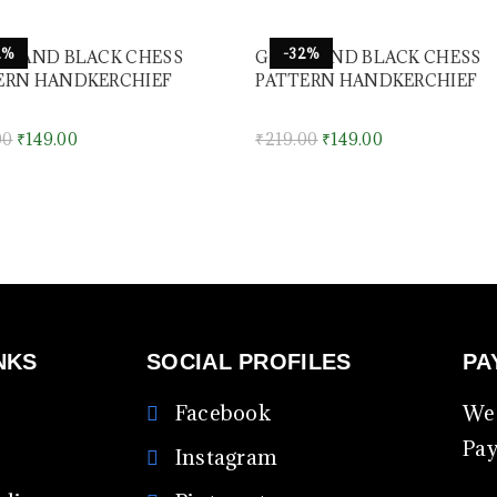
2%
-32%
ET AND BLACK CHESS
GREEN AND BLACK CHESS
ERN HANDKERCHIEF
PATTERN HANDKERCHIEF
00
₹
149.00
₹
219.00
₹
149.00
NKS
SOCIAL PROFILES
PA
Facebook
We 
Pa
Instagram