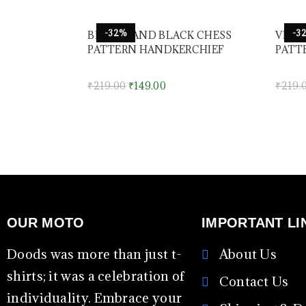
-32%
-3
BROWN AND BLACK CHESS
VIOL
PATTERN HANDKERCHIEF
PATT
₹
219.00
₹
149.00
₹
219.
OUR MOTO
IMPORTANT LI
Doods was more than just t-
About Us
shirts; it was a celebration of
Contact Us
individuality. Embrace your