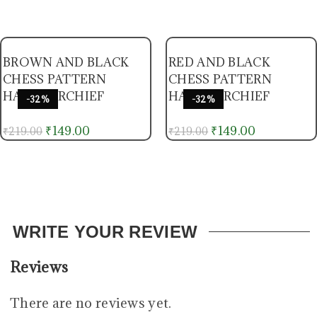
BROWN AND BLACK
RED AND BLACK
CHESS PATTERN
CHESS PATTERN
HANDKERCHIEF
HANDKERCHIEF
-32%
-32%
₹
149.00
₹
149.00
₹
219.00
₹
219.00
WRITE YOUR REVIEW
Reviews
There are no reviews yet.