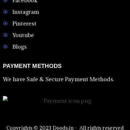
Facebook
Instagram
Pinterest
Youtube
Blogs
PAYMENT METHODS
We have Safe & Secure Payment Methods.
Copyrights © 2023 Doods.in - All rights reserved