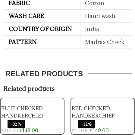
FABRIC
Cotton
WASH CARE
Hand wash
COUNTRY OF ORIGIN
India
PATTERN
Madras Check
RELATED PRODUCTS
Related products
BLUE CHECKED
RED CHECKED
HANDKERCHIEF
HANDKERCHIEF
-32%
-32%
₹
149.00
₹
149.00
₹
219.00
₹
219.00