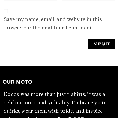
Save my name, email, and website in this
browser for the next time I comment.
OUR MOTO
Doods was more than just t-shirts; it was a
celebration of individuality. Embrace your
quirks, wear them with pride, and inspire