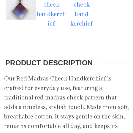
PRODUCT DESCRIPTION
Our Red Madras Check Handkerchief is
crafted for everyday use, featuring a
traditional red madras check pattern that
adds a timeless, stylish touch. Made from soft,
breathable cotton, it stays gentle on the skin,
remains comfortable all day, and keeps its