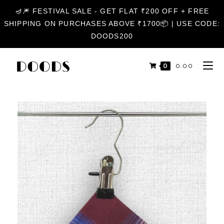
🪔🎆 FESTIVAL SALE - GET FLAT ₹200 OFF + FREE
SHIPPING ON PURCHASES ABOVE ₹1700📦 | USE CODE:
DOODS200
0
₹
0.00