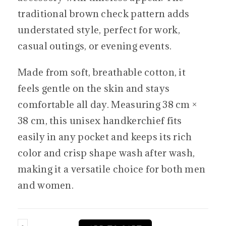
traditional brown check pattern adds
understated style, perfect for work,
casual outings, or evening events.
Made from soft, breathable cotton, it
feels gentle on the skin and stays
comfortable all day. Measuring 38 cm ×
38 cm, this unisex handkerchief fits
easily in any pocket and keeps its rich
color and crisp shape wash after wash,
making it a versatile choice for both men
and women.