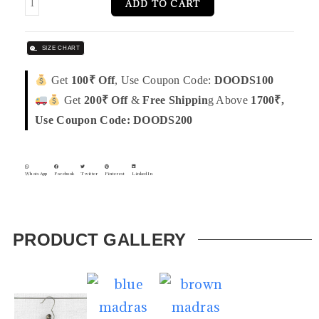
ADD TO CART
SIZE CHART
Get
100₹ Off
, Use Coupon Code:
DOODS100
Get
200₹ Off
&
Free Shippin
g Above
1700₹,
Use Coupon Code: DOODS200
WhatsApp
Facebook
Twitter
Pinterest
LinkedIn
PRODUCT GALLERY