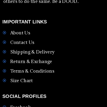
others to do the same. Be a DOOD..
IMPORTANT LINKS
About Us
Contact Us
Shipping & Delivery
Return & Exchange
Terms & Conditions
Size Chart
SOCIAL PROFILES