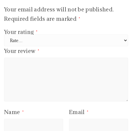
Your email address will not be published.
Required fields are marked
*
Your rating
*
Your review
*
Name
Email
*
*