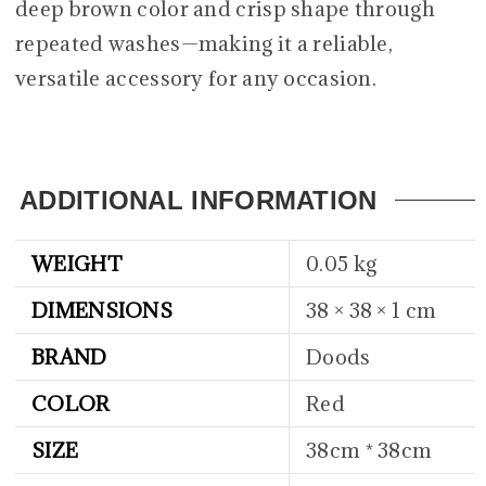
deep brown color and crisp shape through
repeated washes—making it a reliable,
versatile accessory for any occasion.
ADDITIONAL INFORMATION
WEIGHT
0.05 kg
DIMENSIONS
38 × 38 × 1 cm
BRAND
Doods
COLOR
Red
SIZE
38cm * 38cm