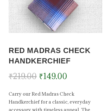
RED MADRAS CHECK
HANDKERCHIEF
₹
219.00
₹
149.00
Carry our Red Madras Check
Handkerchief for a classic, everyday
accessory with timeless appeal. The