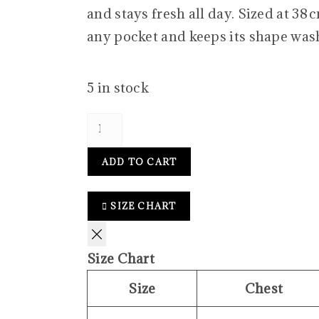
and stays fresh all day. Sized at 38 cm
any pocket and keeps its shape wash
5 in stock
ADD TO CART
SIZE CHART
Size Chart
Size
Chest