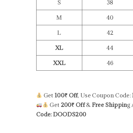
S
38
M
40
L
42
XL
44
XXL
46
Get
100₹ Off
, Use Coupon Code:
Get
200₹ Off
&
Free Shippin
g
Code: DOODS200