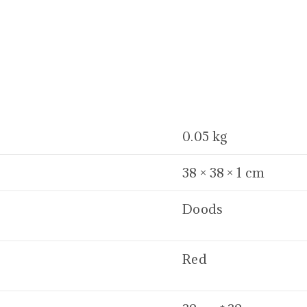
0.05 kg
38 × 38 × 1 cm
Doods
Red