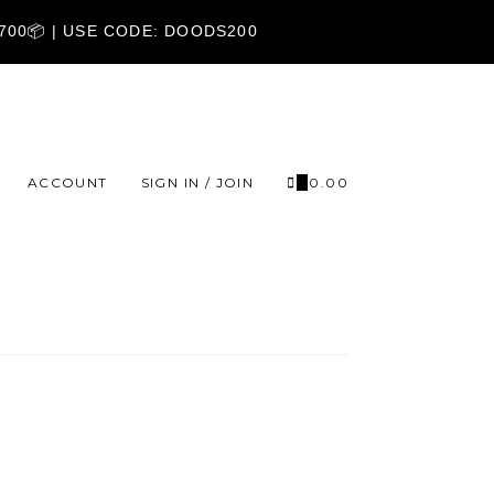
1700📦 | USE CODE: DOODS200
ACCOUNT
SIGN IN / JOIN
0
₹
0.00