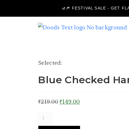
🪔🎆 FESTIVAL SALE - GET F
Selected:
Blue Checked Ha
₹
219.00
₹
149.00