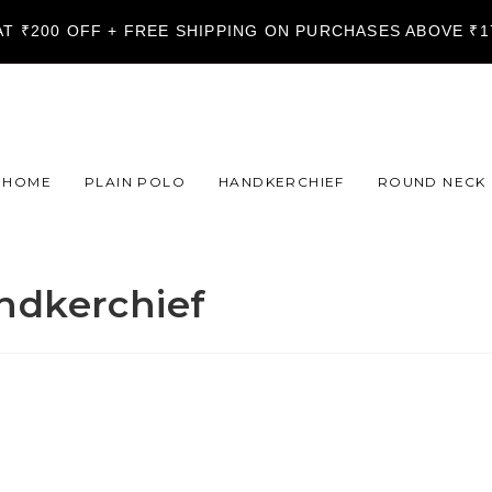
LAT ₹200 OFF + FREE SHIPPING ON PURCHASES ABOVE ₹
HOME
PLAIN POLO
HANDKERCHIEF
ROUND NECK
ndkerchief