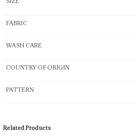
SIZE
FABRIC
WASH CARE
COUNTRY OF ORIGIN
PATTERN
Related Products