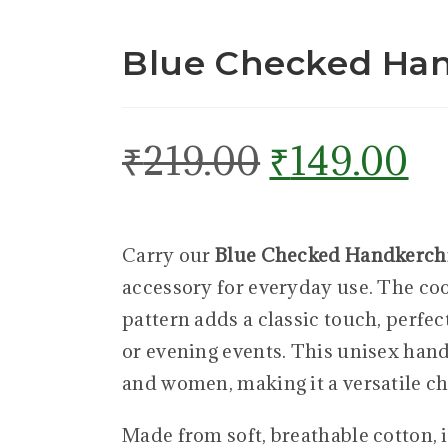
Blue Checked Han
₹
219.00
₹
149.00
Carry our
Blue Checked Handkerch
accessory for everyday use. The co
pattern adds a classic touch, perfec
or evening events. This unisex han
and women, making it a versatile ch
Made from soft, breathable cotton, i