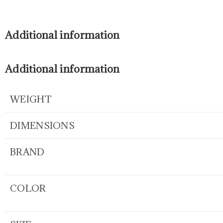
Additional information
Additional information
WEIGHT
DIMENSIONS
BRAND
COLOR