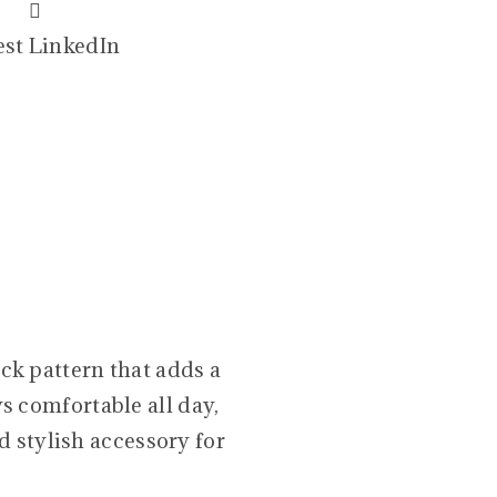
est
LinkedIn
ck pattern that adds a
ys comfortable all day,
d stylish accessory for