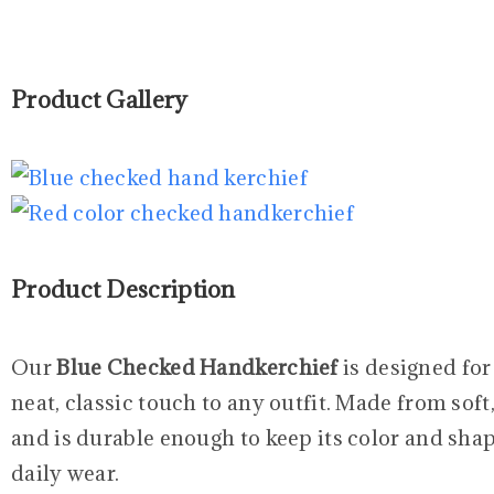
Product Gallery
Product Description
Our
Blue Checked Handkerchief
is designed for
neat, classic touch to any outfit. Made from soft,
and is durable enough to keep its color and shap
daily wear.