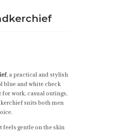
dkerchief
ief
, a practical and stylish
ol blue and white check
t for work, casual outings,
dkerchief suits both men
oice.
t feels gentle on the skin