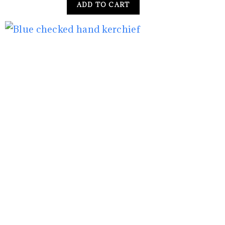
ADD TO CART