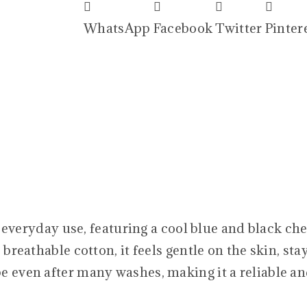
WhatsApp
Facebook
Twitter
Pinter
 everyday use, featuring a cool blue and black che
 breathable cotton, it feels gentle on the skin, sta
e even after many washes, making it a reliable an