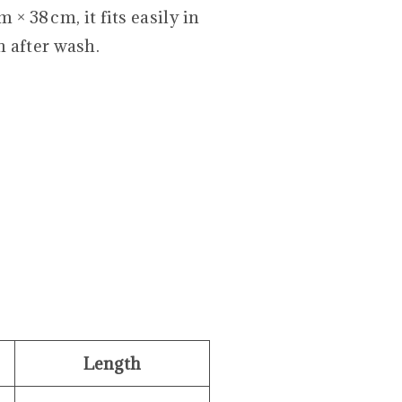
 × 38 cm, it fits easily in
 after wash.
Length