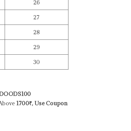
26
27
28
29
30
DOODS100
 Above
1700₹, Use Coupon