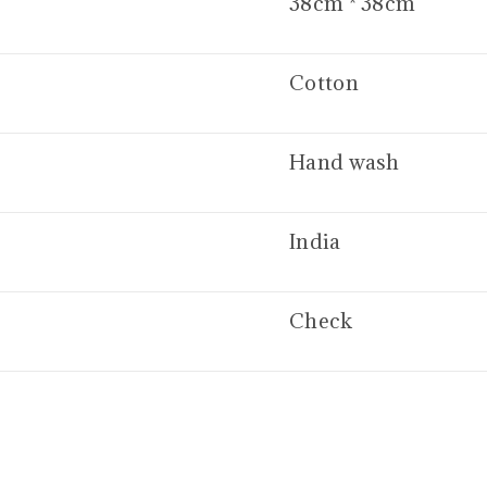
38cm * 38cm
Cotton
Hand wash
India
Check