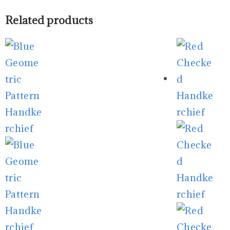
Related products