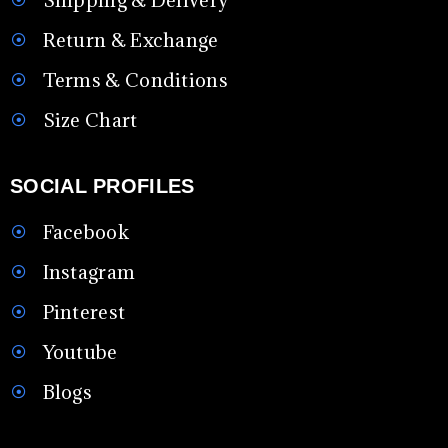
Return & Exchange
Terms & Conditions
Size Chart
SOCIAL PROFILES
Facebook
Instagram
Pinterest
Youtube
Blogs