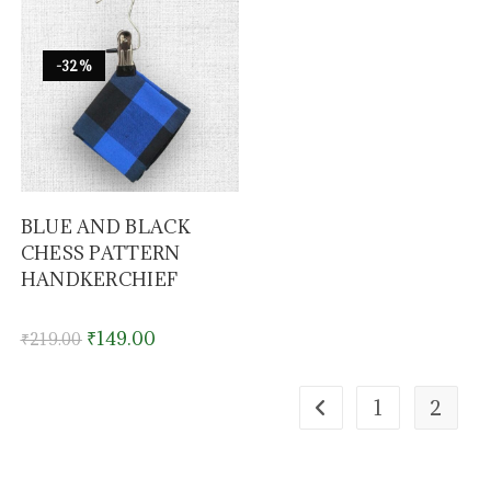
-32%
BLUE AND BLACK
CHESS PATTERN
HANDKERCHIEF
₹
149.00
₹
219.00
1
2