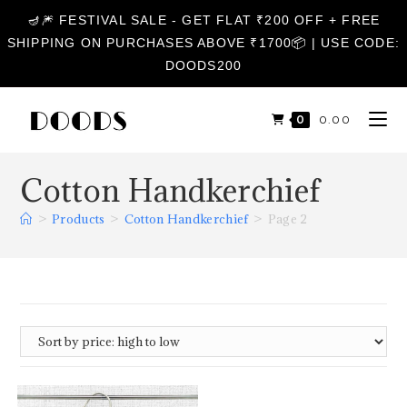
🪔🎆 FESTIVAL SALE - GET FLAT ₹200 OFF + FREE
SHIPPING ON PURCHASES ABOVE ₹1700📦 | USE CODE:
DOODS200
0
₹
0.00
Cotton Handkerchief
>
Products
>
Cotton Handkerchief
>
Page 2