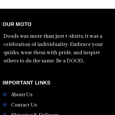
OUR MOTO
Doods was more than just t-shirts; it was a
celebration of individuality. Embrace your
quirks, wear them with pride, and inspire
others to do the same. Be a DOOD..
IMPORTANT LINKS
About Us
Contact Us
Shipping & Delivery