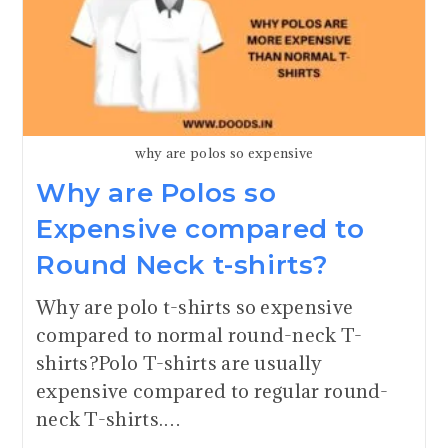
why are polos so expensive
Why are Polos so
Expensive compared to
Round Neck t-shirts?
Why are polo t-shirts so expensive
compared to normal round-neck T-
shirts?Polo T-shirts are usually
expensive compared to regular round-
neck T-shirts.…