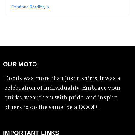
Continue Reading
OUR MOTO
Doods was more than just t-shirts; it was a
celebration of individuality. Embrace your
quirks, wear them with pride, and inspire
others to do the same. Be a DOOD..
IMPORTANT LINKS