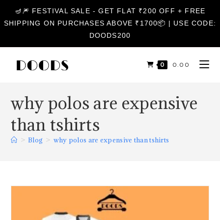
🪔🎆 FESTIVAL SALE - GET FLAT ₹200 OFF + FREE
SHIPPING ON PURCHASES ABOVE ₹1700📦 | USE CODE:
DOODS200
0
₹
0.00
why polos are expensive
than tshirts
>
Blog
>
why polos are expensive than tshirts