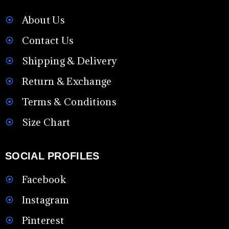
About Us
Contact Us
Shipping & Delivery
Return & Exchange
Terms & Conditions
Size Chart
SOCIAL PROFILES
Facebook
Instagram
Pinterest