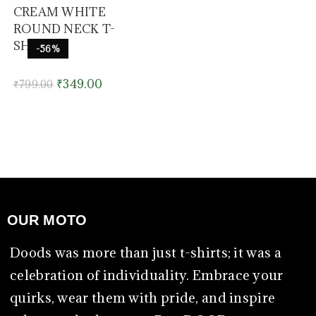
CREAM WHITE
ROUND NECK T-
SHIRT
-56%
₹
349.00
₹
799.00
OUR MOTO
Doods was more than just t-shirts; it was a
celebration of individuality. Embrace your
quirks, wear them with pride, and inspire