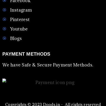
Facebook
Instagram
Pinterest
Youtube
Blogs
PAYMENT METHODS
We have Safe & Secure Payment Methods.
Copyrights © 2023 Doods.in - All rights reserved