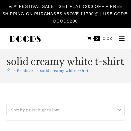
🪔🎆 FESTIVAL SALE - GET FLAT ₹200 OFF + FREE
SHIPPING ON PURCHASES ABOVE ₹1700📦 | USE CODE:
DOODS200
0
₹
0.00
solid creamy white t-shirt
>
Products
>
solid creamy white t-shirt
Sort by price: high to low