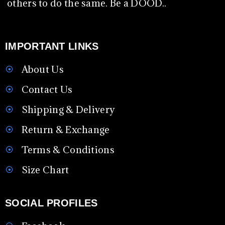
others to do the same. Be a DOOD..
IMPORTANT LINKS
About Us
Contact Us
Shipping & Delivery
Return & Exchange
Terms & Conditions
Size Chart
SOCIAL PROFILES