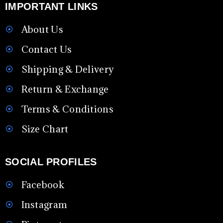
IMPORTANT LINKS
About Us
Contact Us
Shipping & Delivery
Return & Exchange
Terms & Conditions
Size Chart
SOCIAL PROFILES
Facebook
Instagram