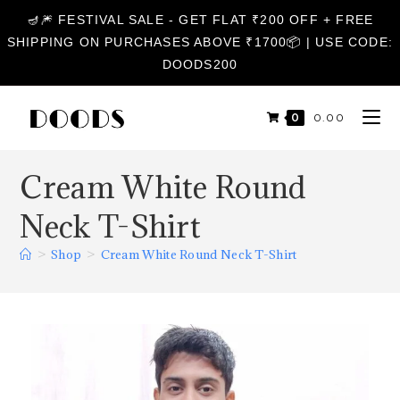
🪔🎆 FESTIVAL SALE - GET FLAT ₹200 OFF + FREE
SHIPPING ON PURCHASES ABOVE ₹1700📦 | USE CODE:
DOODS200
0
₹
0.00
Cream White Round
Neck T-Shirt
>
Shop
>
Cream White Round Neck T-Shirt