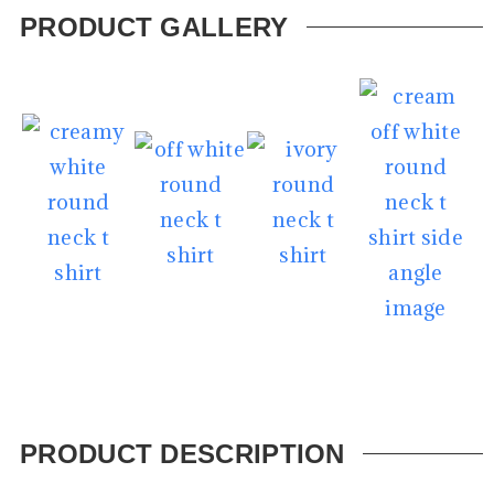
PRODUCT GALLERY
PRODUCT DESCRIPTION