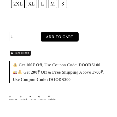
2XL
XL
L
M
S
ADD TO CART
SIZE CHART
Get
100₹ Off
, Use Coupon Code:
DOODS100
Get
200₹ Off
&
Free Shippin
g Above
1700₹,
Use Coupon Code: DOODS200
WhatsApp
Facebook
Twitter
Pinterest
LinkedIn