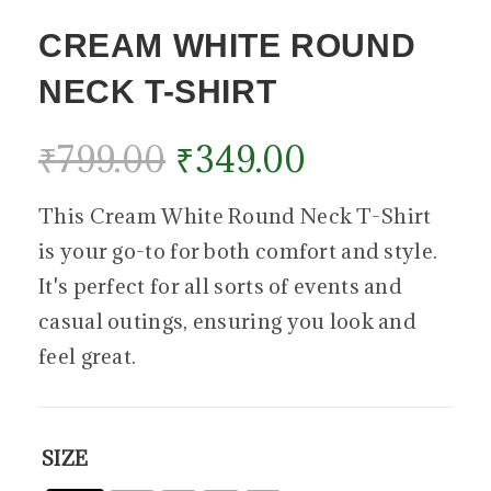
CREAM WHITE ROUND
NECK T-SHIRT
₹
799.00
₹
349.00
This Cream White Round Neck T-Shirt
is your go-to for both comfort and style.
It's perfect for all sorts of events and
casual outings, ensuring you look and
feel great.
SIZE