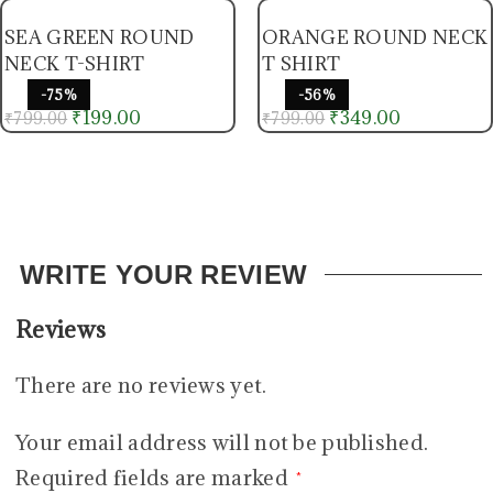
SEA GREEN ROUND
ORANGE ROUND NECK
NECK T-SHIRT
T SHIRT
-75%
-56%
₹
199.00
₹
349.00
₹
799.00
₹
799.00
WRITE YOUR REVIEW
Reviews
There are no reviews yet.
Your email address will not be published.
Required fields are marked
*