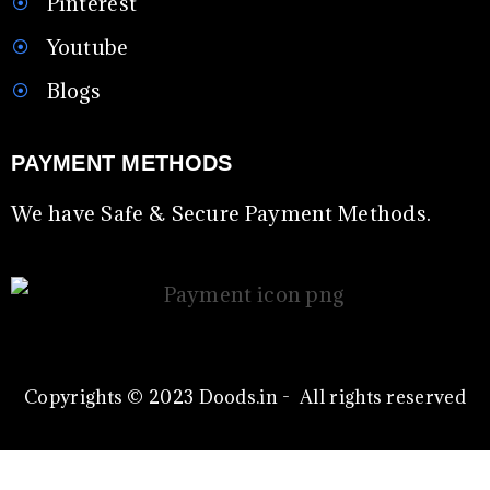
Pinterest
Youtube
Blogs
PAYMENT METHODS
We have Safe & Secure Payment Methods.
Copyrights © 2023 Doods.in - All rights reserved