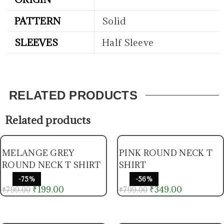
PATTERN
Solid
SLEEVES
Half Sleeve
RELATED PRODUCTS
Related products
MELANGE GREY
PINK ROUND NECK T
ROUND NECK T SHIRT
SHIRT
-75%
-56%
₹
199.00
₹
349.00
₹
799.00
₹
799.00