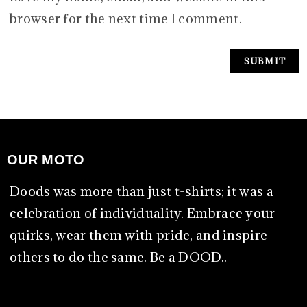
browser for the next time I comment.
OUR MOTO
Doods was more than just t-shirts; it was a
celebration of individuality. Embrace your
quirks, wear them with pride, and inspire
others to do the same. Be a DOOD..