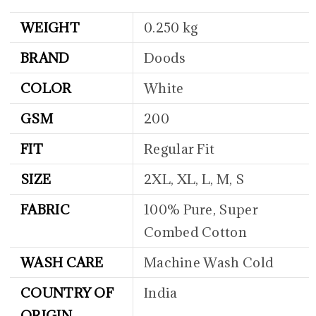
WEIGHT
0.250 kg
BRAND
Doods
COLOR
White
GSM
200
FIT
Regular Fit
SIZE
2XL, XL, L, M, S
FABRIC
100% Pure, Super
Combed Cotton
WASH CARE
Machine Wash Cold
COUNTRY OF
India
ORIGIN