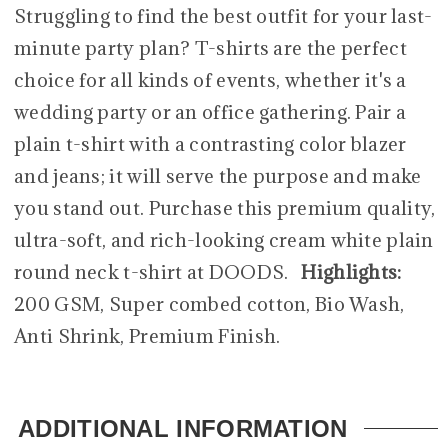
Struggling to find the best outfit for your last-
minute party plan? T-shirts are the perfect
choice for all kinds of events, whether it's a
wedding party or an office gathering. Pair a
plain t-shirt with a contrasting color blazer
and jeans; it will serve the purpose and make
you stand out. Purchase this premium quality,
ultra-soft, and rich-looking cream white plain
round neck t-shirt at DOODS.
Highlights:
200 GSM, Super combed cotton, Bio Wash,
Anti Shrink, Premium Finish.
ADDITIONAL INFORMATION