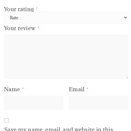
Your rating
*
Your review
*
Name
Email
*
*
Save my name, email, and website in this