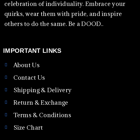
celebration of individuality. Embrace your
quirks, wear them with pride, and inspire
others to do the same. Be a DOOD..
IMPORTANT LINKS
About Us
Contact Us
Shipping & Delivery
Return & Exchange
Terms & Conditions
Size Chart