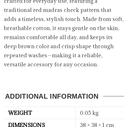
crafted for everyday use, featuring a
traditional red madras check pattern that
adds a timeless, stylish touch. Made from soft,
breathable cotton, it stays gentle on the skin,
remains comfortable all day, and keeps its
deep brown color and crisp shape through
repeated washes—making it a reliable,
versatile accessory for any occasion.
ADDITIONAL INFORMATION
WEIGHT
0.05 kg
DIMENSIONS
38 × 38 × 1 cm