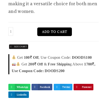
making it a versatile choice for both men
and women.
ADD TO CART
SIZE CHART
Get
100₹ Off
, Use Coupon Code:
DOODS100
Get
200₹ Off
&
Free Shippin
g Above
1700₹,
Use Coupon Code: DOODS200
WhatsApp
Facebook
Twitter
Pinterest
LinkedIn