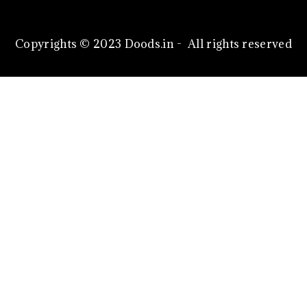
Copyrights © 2023 Doods.in - All rights reserved