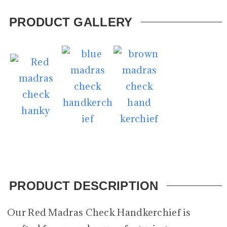
PRODUCT GALLERY
PRODUCT DESCRIPTION
Our Red Madras Check Handkerchief is