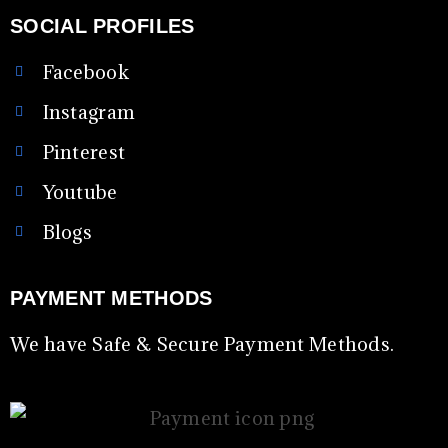
SOCIAL PROFILES
Facebook
Instagram
Pinterest
Youtube
Blogs
PAYMENT METHODS
We have Safe & Secure Payment Methods.