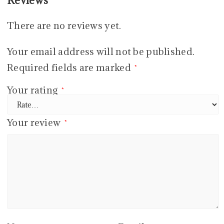
Reviews
There are no reviews yet.
Your email address will not be published.
Required fields are marked
*
Your rating
*
Your review
*