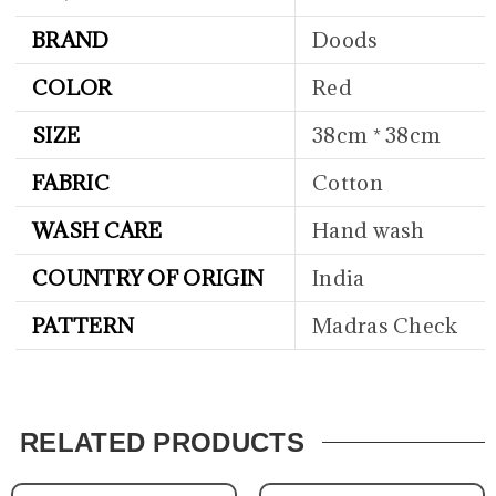
BRAND
Doods
COLOR
Red
SIZE
38cm * 38cm
FABRIC
Cotton
WASH CARE
Hand wash
COUNTRY OF ORIGIN
India
PATTERN
Madras Check
RELATED PRODUCTS