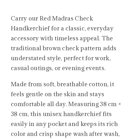
Carry our Red Madras Check
Handkerchief for a classic, everyday
accessory with timeless appeal. The
traditional brown check pattern adds
understated style, perfect for work,
casual outings, or evening events.
Made from soft, breathable cotton, it
feels gentle on the skin and stays
comfortable all day. Measuring 38 cm ×
38 cm, this unisex handkerchief fits
easily in any pocket and keeps its rich
color and crisp shape wash after wash,