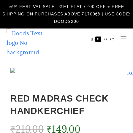
🪔🎆 FESTIVAL SALE - GET FLAT ₹200 OFF + FREE
SHIPPING ON PURCHASES ABOVE ₹1700📦 | USE CODE:
DOODS200
0
₹
0.00
RED MADRAS CHECK
HANDKERCHIEF
₹
219.00
₹
149.00