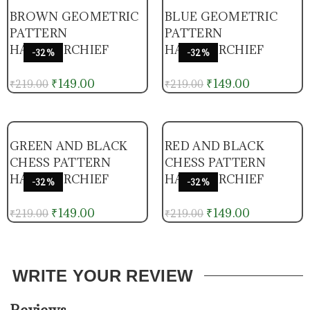
BROWN GEOMETRIC
BLUE GEOMETRIC
PATTERN
PATTERN
HANDKERCHIEF
HANDKERCHIEF
-32%
-32%
₹
149.00
₹
149.00
₹
219.00
₹
219.00
GREEN AND BLACK
RED AND BLACK
CHESS PATTERN
CHESS PATTERN
HANDKERCHIEF
HANDKERCHIEF
-32%
-32%
₹
149.00
₹
149.00
₹
219.00
₹
219.00
WRITE YOUR REVIEW