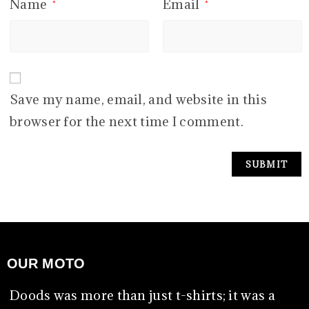
Name
Email
*
*
Save my name, email, and website in this
browser for the next time I comment.
OUR MOTO
Doods was more than just t-shirts; it was a