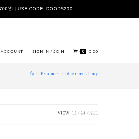
1700📦 | USE CODE: DOODS200
ACCOUNT
SIGN IN / JOIN
0
0.00
>
Products
>
blue check hany
VIEW:
12
24
ALL