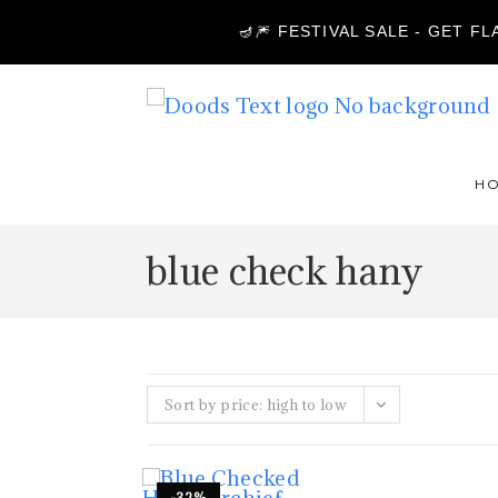
🪔🎆 FESTIVAL SALE - GET F
H
blue check hany
Sort by price: high to low
-32%