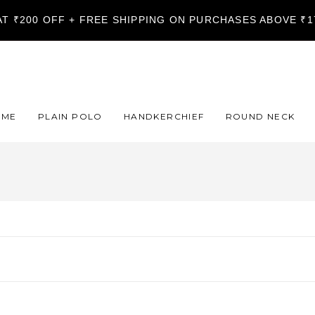
LAT ₹200 OFF + FREE SHIPPING ON PURCHASES ABOVE ₹
OME
PLAIN POLO
HANDKERCHIEF
ROUND NECK