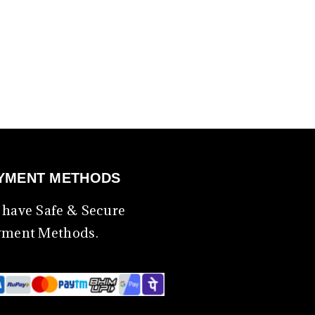
YMENT METHODS
have Safe & Secure
yment Methods.