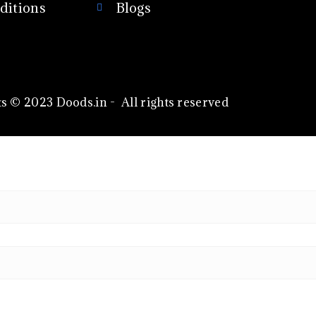
ditions
Blogs
s © 2023 Doods.in - All rights reserved