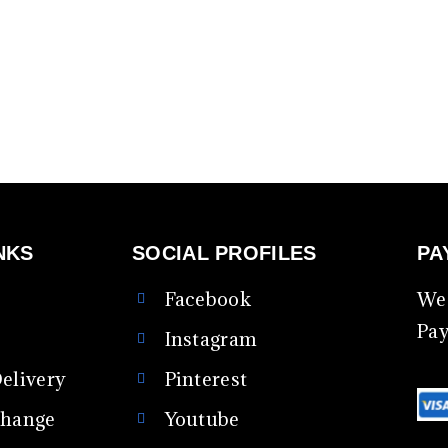
NKS
SOCIAL PROFILES
PA
Facebook
We 
Pa
Instagram
elivery
Pinterest
change
Youtube