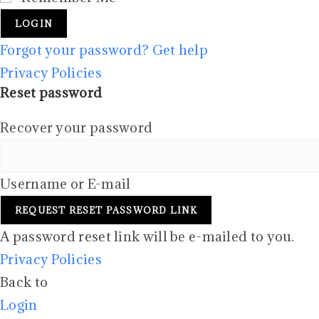
LOGIN
Forgot your password? Get help
Privacy Policies
Reset password
Recover your password
Username or E-mail
REQUEST RESET PASSWORD LINK
A password reset link will be e-mailed to you.
Privacy Policies
Back to
Login