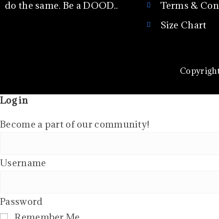
do the same. Be a DOOD..
Terms & Con
Size Chart
Copyright
Log in
Become a part of our community!
Username
Password
Remember Me