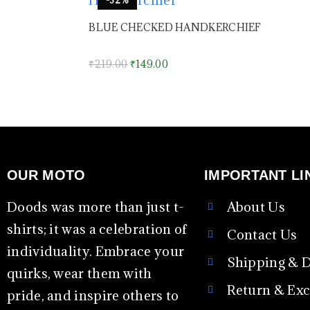
BLUE CHECKED HANDKERCHIEF
₹
219.00
₹
149.00
OUR MOTO
IMPORTANT LI
Doods was more than just t-
About Us
shirts; it was a celebration of
Contact Us
individuality. Embrace your
Shipping & D
quirks, wear them with
Return & Ex
pride, and inspire others to