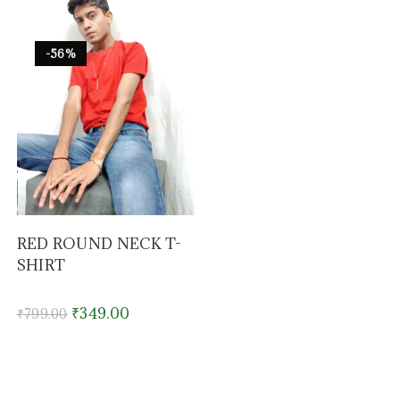
-56%
RED ROUND NECK T-
SHIRT
₹
349.00
₹
799.00