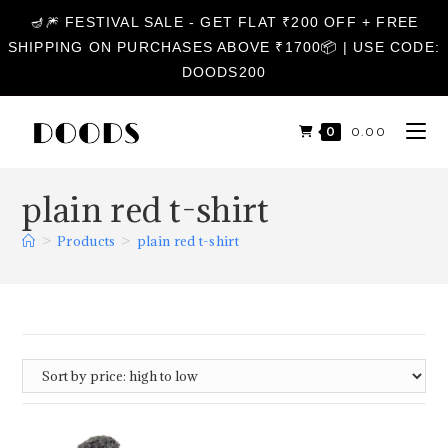
🪔🎆 FESTIVAL SALE - GET FLAT ₹200 OFF + FREE
SHIPPING ON PURCHASES ABOVE ₹1700📦 | USE CODE:
DOODS200
0
₹
0.00
plain red t-shirt
>
Products
>
plain red t-shirt