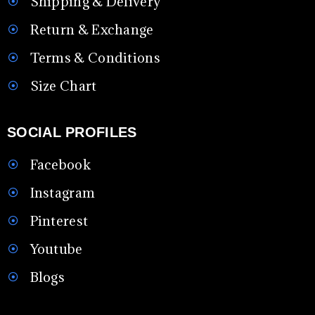
Shipping & Delivery
Return & Exchange
Terms & Conditions
Size Chart
SOCIAL PROFILES
Facebook
Instagram
Pinterest
Youtube
Blogs