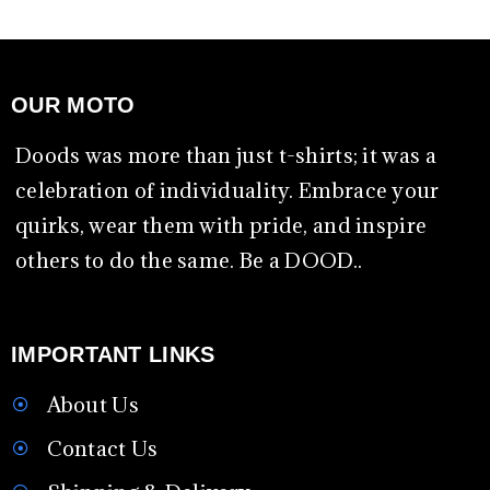
OUR MOTO
Doods was more than just t-shirts; it was a
celebration of individuality. Embrace your
quirks, wear them with pride, and inspire
others to do the same. Be a DOOD..
IMPORTANT LINKS
About Us
Contact Us