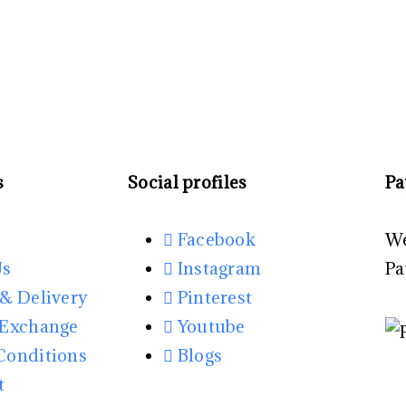
s
Social profiles
Pa
Facebook
We
Us
Instagram
Pa
& Delivery
Pinterest
 Exchange
Youtube
Conditions
Blogs
t