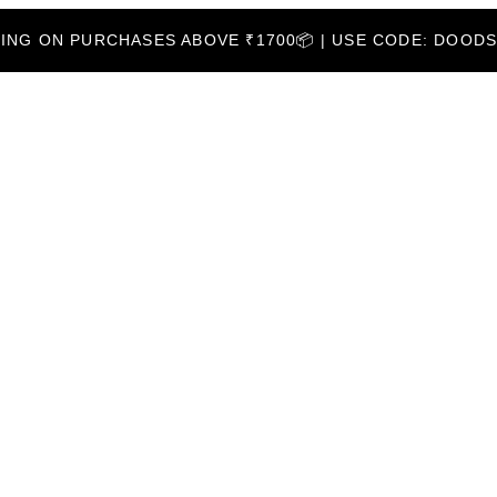
PPING ON PURCHASES ABOVE ₹1700📦 | USE CODE: DOOD