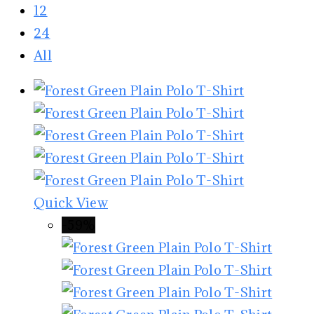
12
24
All
Quick View
-59%