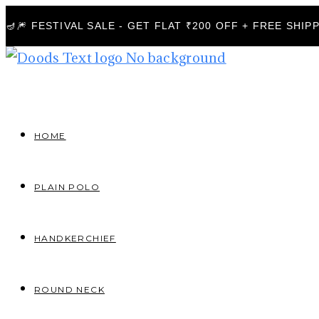
🪔🎆 FESTIVAL SALE - GET FLAT ₹200 OFF + FREE SHI
HOME
PLAIN POLO
HANDKERCHIEF
ROUND NECK