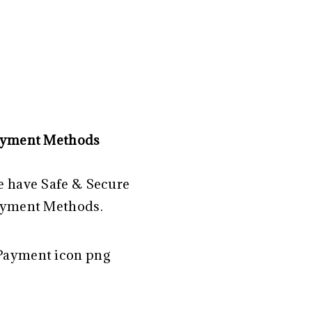
yment Methods
 have Safe & Secure
yment Methods.