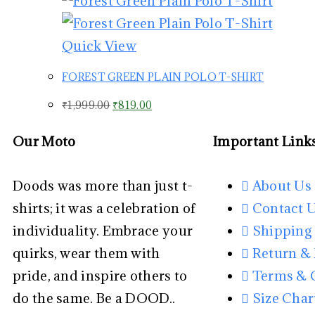
Quick View
FOREST GREEN PLAIN POLO T-SHIRT
₹
1,999.00
₹
819.00
Our Moto
Important Link
Doods was more than just t-
About Us
shirts; it was a celebration of
Contact 
individuality. Embrace your
Shipping 
quirks, wear them with
Return &
pride, and inspire others to
Terms & 
do the same. Be a DOOD..
Size Char