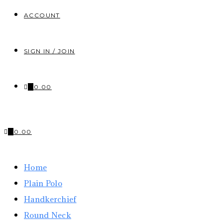
ACCOUNT
SIGN IN / JOIN
0
₹
0.00
0
₹
0.00
Home
Plain Polo
Handkerchief
Round Neck