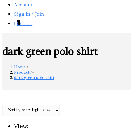
Account
Sign in / Join
0
₹
0.00
dark green polo shirt
Home
>
Products
>
dark green polo shirt
View: