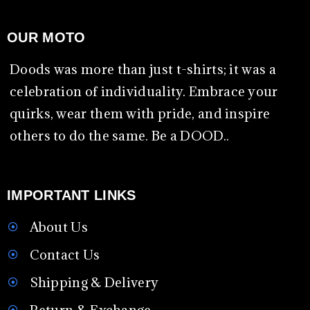
OUR MOTO
Doods was more than just t-shirts; it was a
celebration of individuality. Embrace your
quirks, wear them with pride, and inspire
others to do the same. Be a DOOD..
IMPORTANT LINKS
About Us
Contact Us
Shipping & Delivery
Return & Exchange