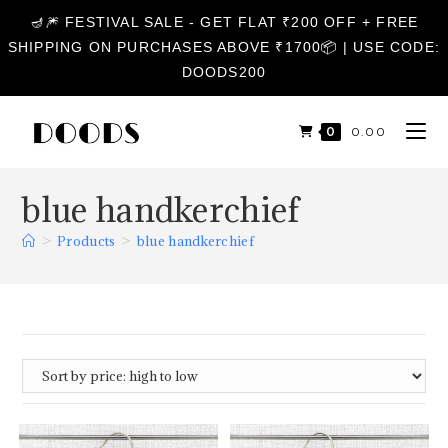
🪔🎆 FESTIVAL SALE - GET FLAT ₹200 OFF + FREE
SHIPPING ON PURCHASES ABOVE ₹1700📦 | USE CODE:
DOODS200
0
₹
0.00
blue handkerchief
>
Products
>
blue handkerchief