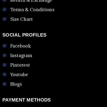
Terms & Conditions
Size Chart
SOCIAL PROFILES
Facebook
Instagram
Pinterest
Youtube
Blogs
PAYMENT METHODS