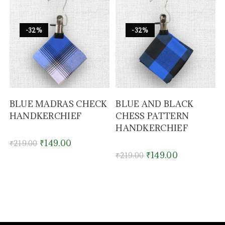
-32%
-32%
BLUE MADRAS CHECK
BLUE AND BLACK
HANDKERCHIEF
CHESS PATTERN
HANDKERCHIEF
₹
149.00
₹
219.00
₹
149.00
₹
219.00