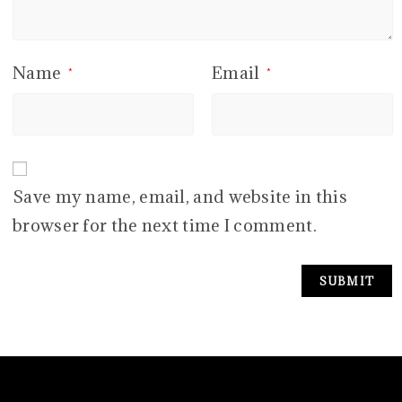
Name
Email
*
*
Save my name, email, and website in this
browser for the next time I comment.