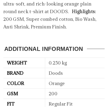
ultra-soft, and rich-looking orange plain
round neck t-shirt at DOODS.
Highlights:
200 GSM, Super combed cotton, Bio Wash,
Anti Shrink, Premium Finish.
ADDITIONAL INFORMATION
WEIGHT
0.250 kg
BRAND
Doods
COLOR
Orange
GSM
200
FIT
Regular Fit