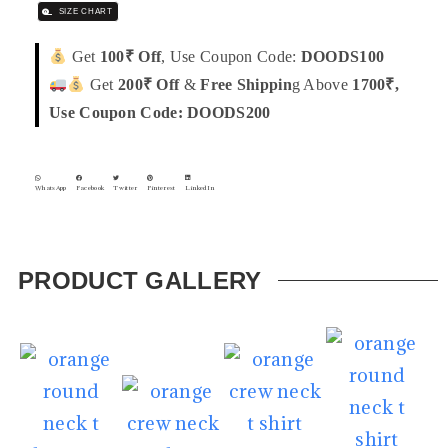
SIZE CHART
Get
100₹ Off
, Use Coupon Code:
DOODS100
Get
200₹ Off
&
Free Shippin
g Above
1700₹,
Use Coupon Code: DOODS200
WhatsApp
Facebook
Twitter
Pinterest
LinkedIn
PRODUCT GALLERY