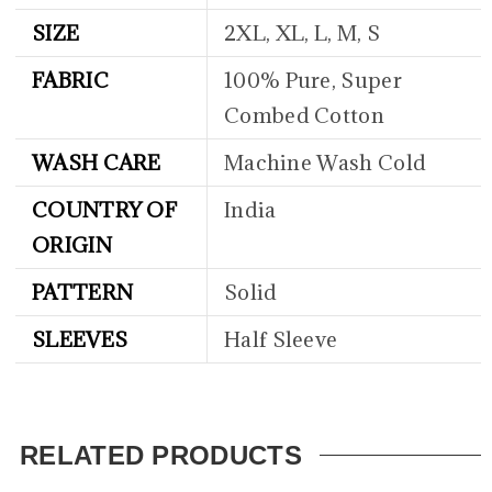
SIZE
2XL, XL, L, M, S
FABRIC
100% Pure, Super
Combed Cotton
WASH CARE
Machine Wash Cold
COUNTRY OF
India
ORIGIN
PATTERN
Solid
SLEEVES
Half Sleeve
RELATED PRODUCTS