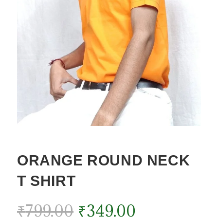
ORANGE ROUND NECK
T SHIRT
₹
799.00
₹
349.00