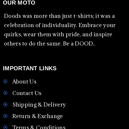
OUR MOTO
Doods was more than just t-shirts; it was a
celebration of individuality. Embrace your
quirks, wear them with pride, and inspire
others to do the same. Be a DOOD..
IMPORTANT LINKS
About Us
Contact Us
Shipping & Delivery
Return & Exchange
Terms & Conditions