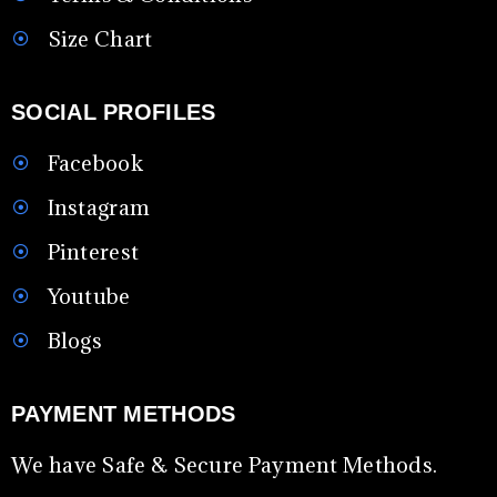
Size Chart
SOCIAL PROFILES
Facebook
Instagram
Pinterest
Youtube
Blogs
PAYMENT METHODS
We have Safe & Secure Payment Methods.