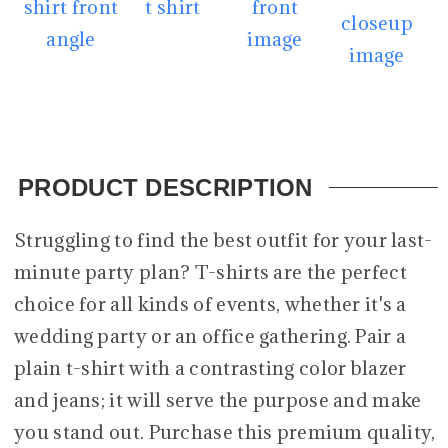
PRODUCT DESCRIPTION
Struggling to find the best outfit for your last-
minute party plan? T-shirts are the perfect
choice for all kinds of events, whether it's a
wedding party or an office gathering. Pair a
plain t-shirt with a contrasting color blazer
and jeans; it will serve the purpose and make
you stand out. Purchase this premium quality,