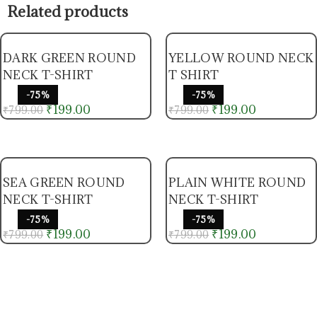
Related products
DARK GREEN ROUND
YELLOW ROUND NECK
NECK T-SHIRT
T SHIRT
-75%
-75%
₹
199.00
₹
199.00
₹
799.00
₹
799.00
SEA GREEN ROUND
PLAIN WHITE ROUND
NECK T-SHIRT
NECK T-SHIRT
-75%
-75%
₹
199.00
₹
199.00
₹
799.00
₹
799.00