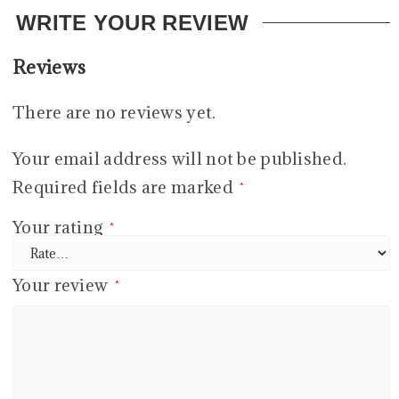
WRITE YOUR REVIEW
Reviews
There are no reviews yet.
Your email address will not be published.
Required fields are marked
*
Your rating
*
Your review
*