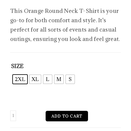
This Orange Round Neck T-Shirt is your
go-to for both comfort and style. It's
perfect for all sorts of events and casual
outings, ensuring you look and feel great.
SIZE
2XL
XL
L
M
S
ADD TO CART