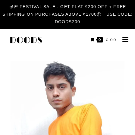
🪔🎆 FESTIVAL SALE - GET FLAT ₹200 OFF + FREE
SHIPPING ON PURCHASES ABOVE ₹1700📦 | USE CODE:
DOODS200
0
₹
0.00