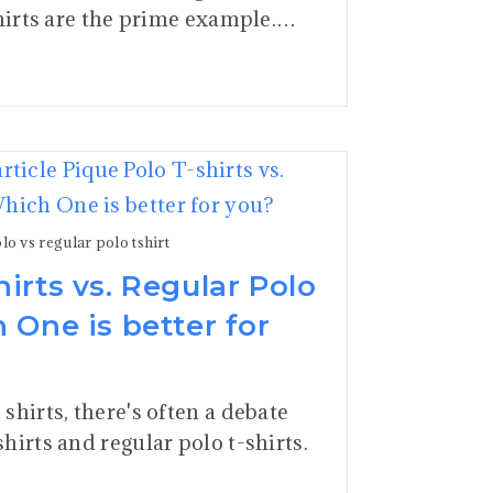
shirts are the prime example.…
lo vs regular polo tshirt
hirts vs. Regular Polo
h One is better for
shirts, there's often a debate
hirts and regular polo t-shirts.