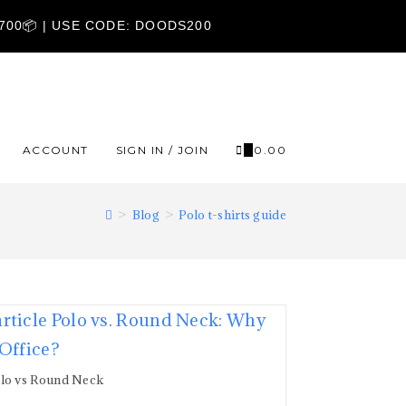
1700📦 | USE CODE: DOODS200
ACCOUNT
SIGN IN / JOIN
0
₹
0.00
>
Blog
>
Polo t-shirts guide
lo vs Round Neck