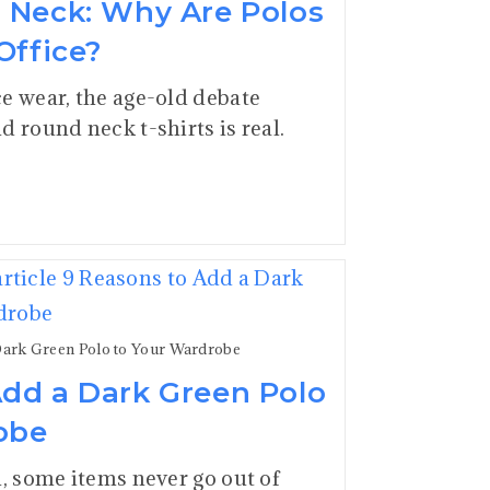
d Neck: Why Are Polos
Office?
e wear, the age-old debate
d round neck t-shirts is real.
Dark Green Polo to Your Wardrobe
Add a Dark Green Polo
obe
n, some items never go out of