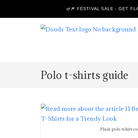
🪔🎆 FESTIVAL SALE - GET F
Polo t-shirts guide
Plain polo tshirt c