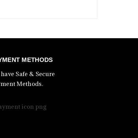
YMENT METHODS
have Safe & Secure
yment Methods.