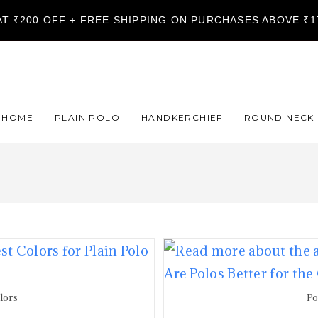
LAT ₹200 OFF + FREE SHIPPING ON PURCHASES ABOVE ₹
HOME
PLAIN POLO
HANDKERCHIEF
ROUND NECK
olors
Po