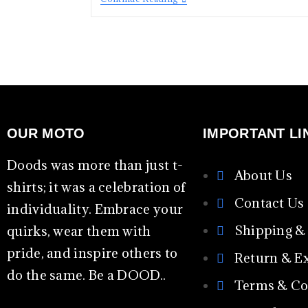
OUR MOTO
IMPORTANT LI
Doods was more than just t-
About Us
shirts; it was a celebration of
Contact Us
individuality. Embrace your
Shipping &
quirks, wear them with
pride, and inspire others to
Return & E
do the same. Be a DOOD..
Terms & Co