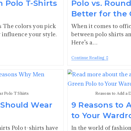
n Polo T-Shirts
Polo vs. Roun
Better for the 
s The colors you pick
When it comes to offic
y influence your style.
between polo shirts an
Here’s a…
Continue Reading
 Polo T Shirts
Reasons to Add a 
 Should Wear
9 Reasons to 
to Your Wardr
ts Polo t-shirts have
In the world of fashio