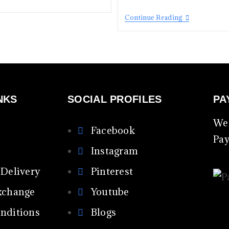
Continue Reading
NKS
SOCIAL PROFILES
PA
We 
Facebook
Pa
Instagram
 Delivery
Pinterest
xchange
Youtube
nditions
Blogs