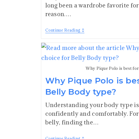
long been a wardrobe favorite fo
reason.…
Continue Reading
Why Pique Polo is best fo
Why Pique Polo is bes
Belly Body type?
Understanding your body type is 
confidently and comfortably. For 
belly, finding the…
Continue Reading