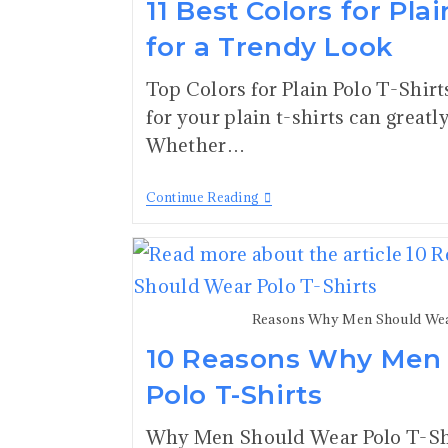
11 Best Colors for Plai
for a Trendy Look
Top Colors for Plain Polo T-Shirt
for your plain t-shirts can greatl
Whether…
Continue Reading
Reasons Why Men Should Wear
10 Reasons Why Men
Polo T-Shirts
Why Men Should Wear Polo T-Shir