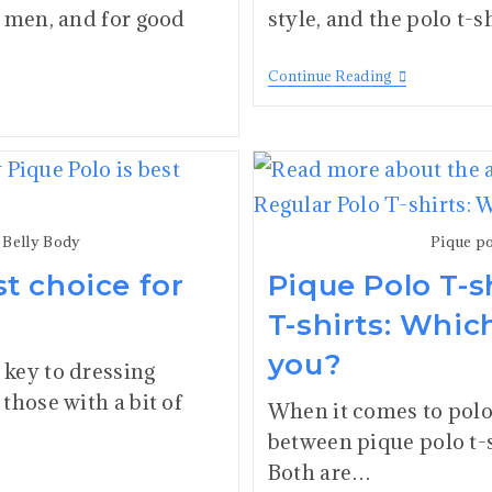
r men, and for good
style, and the polo t-
Continue Reading
r Belly Body
Pique po
t choice for
Pique Polo T-s
T-shirts: Whic
you?
key to dressing
those with a bit of
When it comes to polo 
between pique polo t-s
Both are…